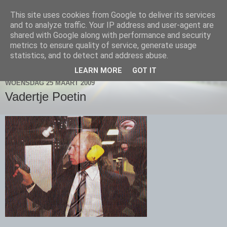
This site uses cookies from Google to deliver its services
Plenzdorf.nl
and to analyze traffic. Your IP address and user-agent are
shared with Google along with performance and security
metrics to ensure quality of service, generate usage
statistics, and to detect and address abuse.
▼
LEARN MORE
GOT IT
WOENSDAG 25 MAART 2009
Vadertje Poetin