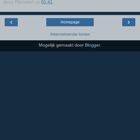
Jerzy Plenzdorf
op
01:41
‹
›
Homepage
Internetversie tonen
Mogelijk gemaakt door
Blogger
.